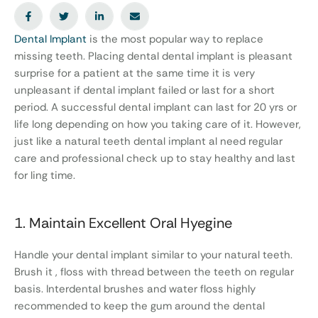
Dental Implant
is the most popular way to replace
missing teeth. Placing dental dental implant is pleasant
surprise for a patient at the same time it is very
unpleasant if dental implant failed or last for a short
period. A successful dental implant can last for 20 yrs or
life long depending on how you taking care of it. However,
just like a natural teeth dental implant al need regular
care and professional check up to stay healthy and last
for ling time.
1. Maintain Excellent Oral Hyegine
Handle your dental implant similar to your natural teeth.
Brush it , floss with thread between the teeth on regular
basis. Interdental brushes and water floss highly
recommended to keep the gum around the dental