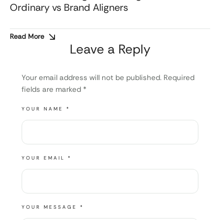
Ordinary vs Brand Aligners
Read More
Leave a Reply
Your email address will not be published.
Required
fields are marked
*
YOUR NAME *
YOUR EMAIL *
YOUR MESSAGE *