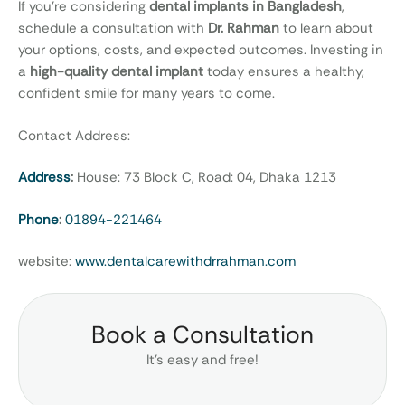
If you’re considering
dental implants in Bangladesh
,
schedule a consultation with
Dr. Rahman
to learn about
your options, costs, and expected outcomes. Investing in
a
high-quality dental implant
today ensures a healthy,
confident smile for many years to come.
Contact Address:
Address
:
House: 73 Block C, Road: 04, Dhaka 1213
Phone
:
01894-221464
website:
www.dentalcarewithdrrahman.com
Book a Consultation
It’s easy and free!