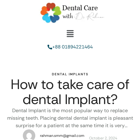
+88 01894221464
DENTAL IMPLANTS
How to take care of
dental Implant?
Dental Implant is the most popular way to replace
missing teeth. Placing dental dental implant is pleasant
surprise for a patient at the same time it is very
unpleasant if dental implant failed or last for a short
rahman.smm@gmail.com
October 2, 2024