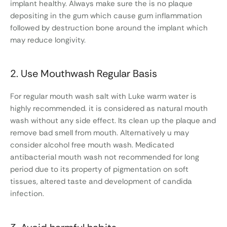
implant healthy. Always make sure the is no plaque
depositing in the gum which cause gum inflammation
followed by destruction bone around the implant which
may reduce longivity.
2. Use Mouthwash Regular Basis
For regular mouth wash salt with Luke warm water is
highly recommended. it is considered as natural mouth
wash without any side effect. Its clean up the plaque and
remove bad smell from mouth. Alternatively u may
consider alcohol free mouth wash. Medicated
antibacterial mouth wash not recommended for long
period due to its property of pigmentation on soft
tissues, altered taste and development of candida
infection.