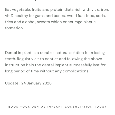
Eat vegetable, fruits and protein diets rich with vit c, iron,
vit D healthy for gums and bones. Avoid fast food, soda,
fries and alcohol, sweets which encourage plaque
formation.
Dental implant is a durable, natural solution for missing
teeth. Regular visit to dentist and following the above
instruction help the dental implant successfully last for
long period of time without any complications
Update : 24 January 2026
BOOK YOUR DENTAL IMPLANT CONSULTATION TODAY