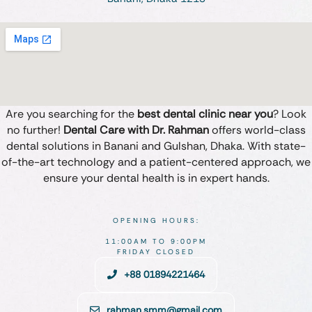
Are you searching for the
best dental clinic near you
? Look
no further!
Dental Care with Dr. Rahman
offers world-class
dental solutions in Banani and Gulshan, Dhaka. With state-
of-the-art technology and a patient-centered approach, we
ensure your dental health is in expert hands.
OPENING HOURS:
11:00AM TO 9:00PM
FRIDAY CLOSED
+88 01894221464
rahman.smm@gmail.com