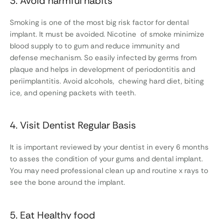
3. Avoid harmful habits
Smoking is one of the most big risk factor for dental
implant. It must be avoided. Nicotine of smoke minimize
blood supply to to gum and reduce immunity and
defense mechanism. So easily infected by germs from
plaque and helps in development of periodontitis and
periimplantitis. Avoid alcohols, chewing hard diet, biting
ice, and opening packets with teeth.
4. Visit Dentist Regular Basis
It is important reviewed by your dentist in every 6 months
to asses the condition of your gums and dental implant.
You may need professional clean up and routine x rays to
see the bone around the implant.
5. Eat Healthy food