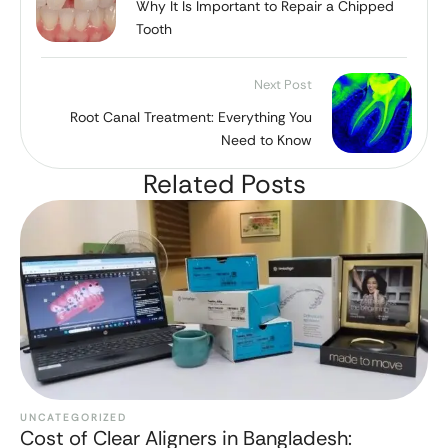
Why It Is Important to Repair a Chipped
Tooth
Next Post
Root Canal Treatment: Everything You
Need to Know
Related Posts
UNCATEGORIZED
Cost of Clear Aligners in Bangladesh: