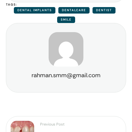
TAGS:
DENTAL IMPLANTS
DENTALCARE
DENTIST
SMILE
rahman.smm@gmail.com
Previous Post