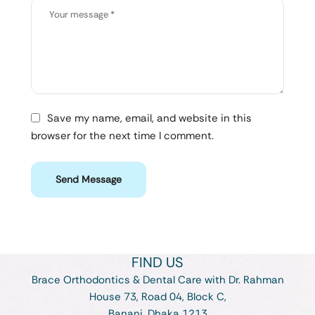
Save my name, email, and website in this
browser for the next time I comment.
Send Message
FIND US
Brace Orthodontics & Dental Care with Dr. Rahman
House 73, Road 04, Block C,
Banani, Dhaka 1213