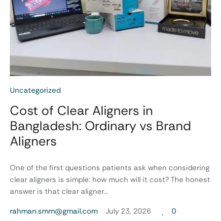
Uncategorized
Cost of Clear Aligners in
Bangladesh: Ordinary vs Brand
Aligners
One of the first questions patients ask when considering
clear aligners is simple: how much will it cost? The honest
answer is that clear aligner...
rahman.smm@gmail.com
July 23, 2026
0