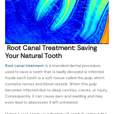
Root Canal Treatment: Saving
Your Natural Tooth
Root canal treatment
is a standard dental procedure
used to save a tooth that is badly decayed or infected.
Inside each tooth is a soft tissue called the pulp, which
contains nerves and blood vessels. When this pulp
becomes infected due to deep cavities, cracks, or injury,.
Consequently, it can cause pain and swelling and may
even lead to abscesses if left untreated.