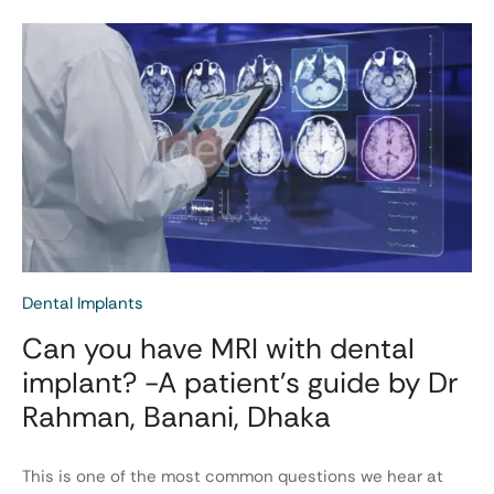
Dental Implants
Can you have MRI with dental
implant? -A patient’s guide by Dr
Rahman, Banani, Dhaka
This is one of the most common questions we hear at