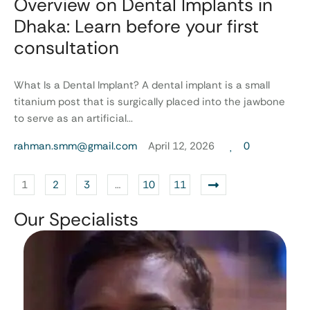
Overview on Dental Implants in
Dhaka: Learn before your first
consultation
What Is a Dental Implant? A dental implant is a small
titanium post that is surgically placed into the jawbone
to serve as an artificial...
rahman.smm@gmail.com
April 12, 2026
0
1
2
3
…
10
11
Our Specialists