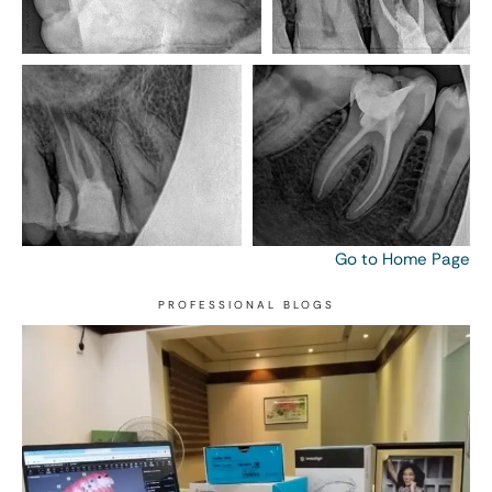
Go to Home Page
PROFESSIONAL BLOGS