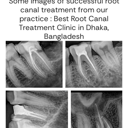
Some images of successful root
canal treatment from our
practice : Best Root Canal
Treatment Clinic in Dhaka,
Bangladesh