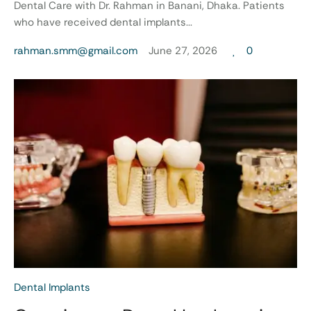
Dental Care with Dr. Rahman in Banani, Dhaka. Patients
who have received dental implants...
rahman.smm@gmail.com
June 27, 2026
0
Dental Implants