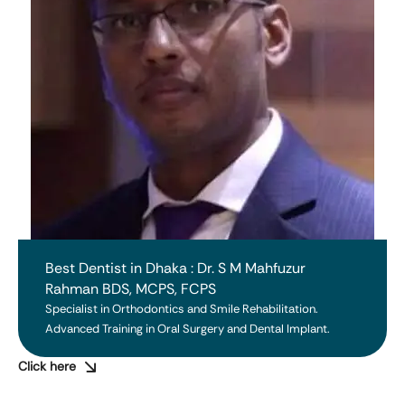
Best Dentist in Dhaka : Dr. S M Mahfuzur
Rahman BDS, MCPS, FCPS
Specialist in Orthodontics and Smile Rehabilitation. 
Advanced Training in Oral Surgery and Dental Implant.
Click here