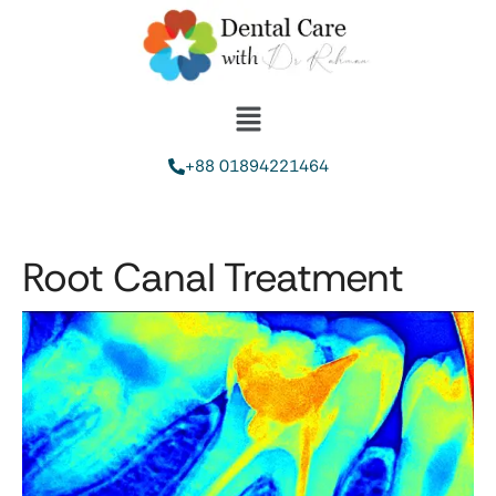
+88 01894221464
Root Canal Treatment