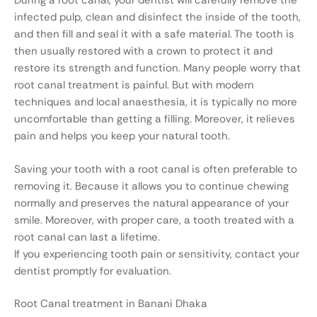
During a root canal, your dentist will carefully remove the
infected pulp, clean and disinfect the inside of the tooth,
and then fill and seal it with a safe material. The tooth is
then usually restored with a crown to protect it and
restore its strength and function. Many people worry that
root canal treatment is painful. But with modern
techniques and local anaesthesia, it is typically no more
uncomfortable than getting a filling. Moreover, it relieves
pain and helps you keep your natural tooth.
Saving your tooth with a root canal is often preferable to
removing it. Because it allows you to continue chewing
normally and preserves the natural appearance of your
smile. Moreover, with proper care, a tooth treated with a
root canal can last a lifetime.
If you experiencing tooth pain or sensitivity, contact your
dentist promptly for evaluation.
Root Canal treatment in Banani Dhaka