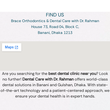
FIND US
Brace Orthodontics & Dental Care with Dr. Rahman
House 73, Road 04, Block C,
Banani, Dhaka 1213
Are you searching for the
best dental clinic near you
? Look
no further!
Dental Care with Dr. Rahman
offers world-class
dental solutions in Banani and Gulshan, Dhaka. With state-
of-the-art technology and a patient-centered approach, we
ensure your dental health is in expert hands.