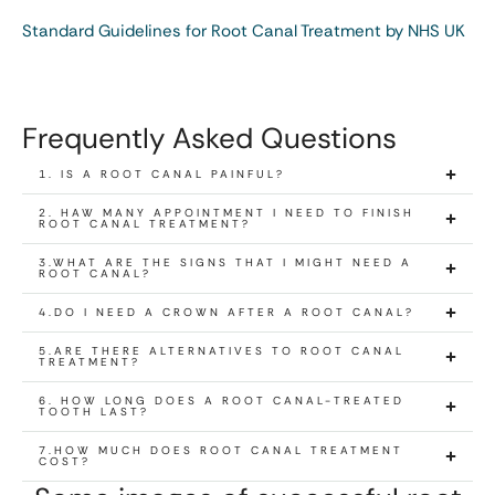
Standard Guidelines for Root Canal Treatment by NHS UK
Frequently Asked Questions
1. IS A ROOT CANAL PAINFUL?
2. HAW MANY APPOINTMENT I NEED TO FINISH
ROOT CANAL TREATMENT?
3.WHAT ARE THE SIGNS THAT I MIGHT NEED A
ROOT CANAL?
4.DO I NEED A CROWN AFTER A ROOT CANAL?
5.ARE THERE ALTERNATIVES TO ROOT CANAL
TREATMENT?
6. HOW LONG DOES A ROOT CANAL-TREATED
TOOTH LAST?
7.HOW MUCH DOES ROOT CANAL TREATMENT
COST?