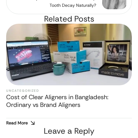
Tooth Decay Naturally?
Related Posts
UNCATEGORIZED
Cost of Clear Aligners in Bangladesh:
Ordinary vs Brand Aligners
Read More
Leave a Reply