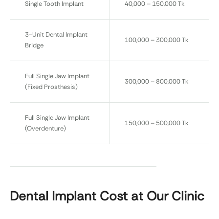
Single Tooth Implant
40,000 – 150,000 Tk
3-Unit Dental Implant
100,000 – 300,000 Tk
Bridge
Full Single Jaw Implant
300,000 – 800,000 Tk
(Fixed Prosthesis)
Full Single Jaw Implant
150,000 – 500,000 Tk
(Overdenture)
Dental Implant Cost at Our Clinic