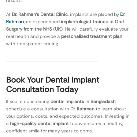
results.
At
Dr. Rahman’s Dental Clinic
, implants are placed by
Dr.
Rahman
, an experienced
implantologist trained in Oral
Surgery from the NHS (UK)
. He will carefully evaluate your
oral health and provide a
personalized treatment plan
with transparent pricing.
Book Your Dental Implant
Consultation Today
If you’re considering
dental implants in Bangladesh
,
schedule a consultation with
Dr. Rahman
to learn about
your options, costs, and expected outcomes. Investing in
a
high-quality dental implant
today ensures a healthy,
confident smile for many years to come.