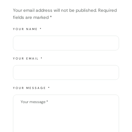
Your email address will not be published.
Required
fields are marked
*
YOUR NAME *
YOUR EMAIL *
YOUR MESSAGE *