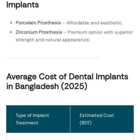
Implants
Porcelain Prosthesis
– Affordable and aesthetic.
Zirconium Prosthesis
– Premium option with superior
strength and natural appearance.
Average Cost of Dental Implants
in Bangladesh (2025)
Type of Implant
Estimated Cost
Treatment
(BDT)