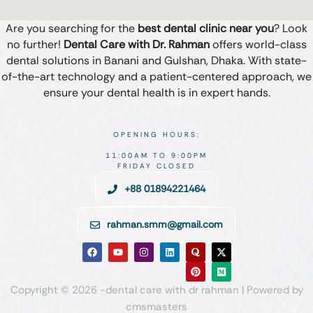
Are you searching for the
best dental clinic near you
? Look
no further!
Dental Care with Dr. Rahman
offers world-class
dental solutions in Banani and Gulshan, Dhaka. With state-
of-the-art technology and a patient-centered approach, we
ensure your dental health is in expert hands.
OPENING HOURS:
11:00AM TO 9:00PM
FRIDAY CLOSED
+88 01894221464
rahman.smm@gmail.com
Copyright © 2026 -dental care with dr rahman | Powered by
cmsmasters