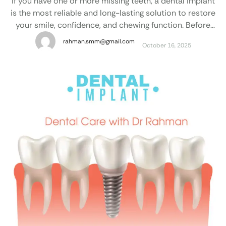
If you have one or more missing teeth, a dental implant
is the most reliable and long-lasting solution to restore
your smile, confidence, and chewing function. Before
starting treatment, most patients naturally want to
rahman.smm@gmail.com
October 16, 2025
know: “How much does a dental implant cost in
Bangladesh?” Factors That Affect Dental Implant Cost
in Bangladesh The cost of …