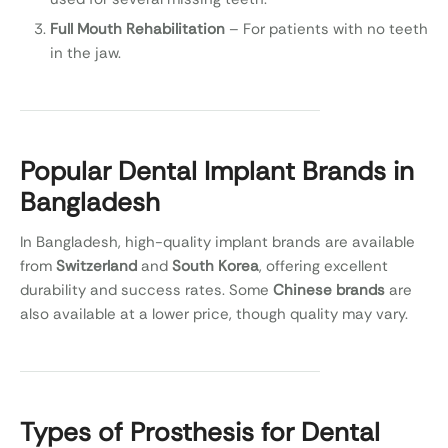
Full Mouth Rehabilitation
– For patients with no teeth
in the jaw.
Popular Dental Implant Brands in
Bangladesh
In Bangladesh, high-quality implant brands are available
from
Switzerland
and
South Korea
, offering excellent
durability and success rates. Some
Chinese brands
are
also available at a lower price, though quality may vary.
Types of Prosthesis for Dental