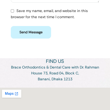
Save my name, email, and website in this
browser for the next time I comment.
Send Message
FIND US
Brace Orthodontics & Dental Care with Dr. Rahman
House 73, Road 04, Block C,
Banani, Dhaka 1213