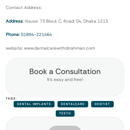
Contact Address:
Address
:
House: 73 Block C, Road: 04, Dhaka 1213
Phone
:
01894-221464
website: www.dentalcarewithdrrahman.com
Book a Consultation
It’s easy and free!
TAGS:
DENTAL IMPLANTS
DENTALCARE
DENTIST
TEETH