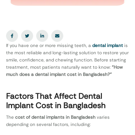
If you have one or more missing teeth, a
dental implant
is
the most reliable and long-lasting solution to restore your
smile, confidence, and chewing function. Before starting
treatment, most patients naturally want to know:
“How
much does a dental implant cost in Bangladesh?”
Factors That Affect Dental
Implant Cost in Bangladesh
The
cost of dental implants in Bangladesh
varies
depending on several factors, including: