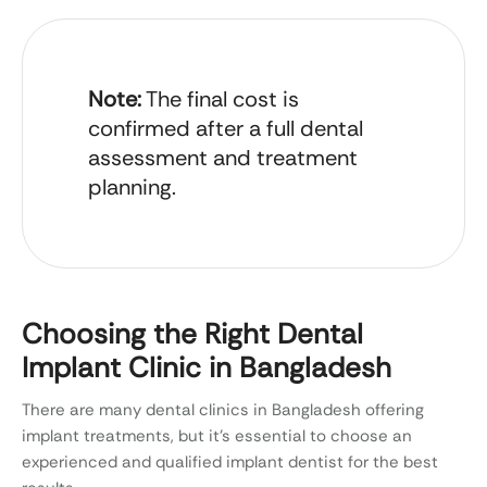
Note:
The final cost is
confirmed after a full dental
assessment and treatment
planning.
Choosing the Right Dental
Implant Clinic in Bangladesh
There are many dental clinics in Bangladesh offering
implant treatments, but it’s essential to choose an
experienced and qualified implant dentist for the best