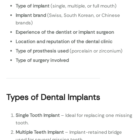
Type of implant
(single, multiple, or full mouth)
Implant brand
(Swiss, South Korean, or Chinese
brands)
Experience of the dentist or implant surgeon
Location and reputation of the dental clinic
Type of prosthesis used
(porcelain or zirconium)
Type of surgery involved
Types of Dental Implants
Single Tooth Implant
– Ideal for replacing one missing
tooth.
Multiple Teeth Implant
– Implant-retained bridge
used for several missing teeth.