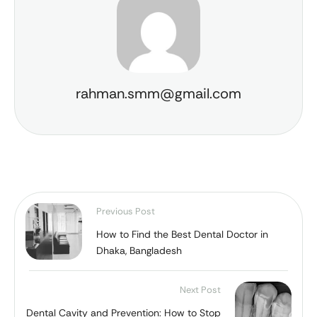
rahman.smm@gmail.com
Previous Post
How to Find the Best Dental Doctor in
Dhaka, Bangladesh
Next Post
Dental Cavity and Prevention: How to Stop