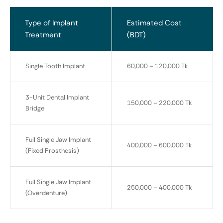
Type of Implant
Estimated Cost
Treatment
(BDT)
Single Tooth Implant
60,000 – 120,000 Tk
3-Unit Dental Implant
150,000 – 220,000 Tk
Bridge
Full Single Jaw Implant
400,000 – 600,000 Tk
(Fixed Prosthesis)
Full Single Jaw Implant
250,000 – 400,000 Tk
(Overdenture)