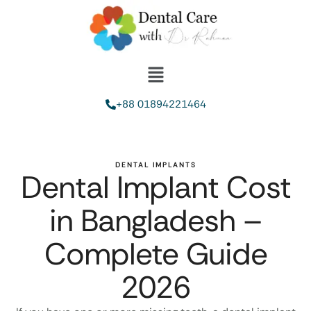
+88 01894221464
DENTAL IMPLANTS
Dental Implant Cost
in Bangladesh –
Complete Guide
2026