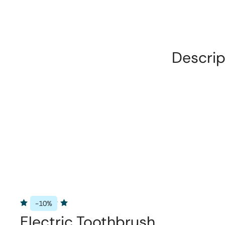
Descrip
-10%
Electric Toothbrush