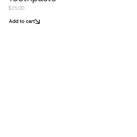
$
25.00
Add to cart