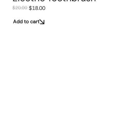
$
18.00
$
20.00
Add to cart