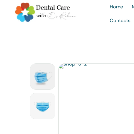
Home
Contacts