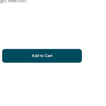
rgic reaction.
Add to Cart