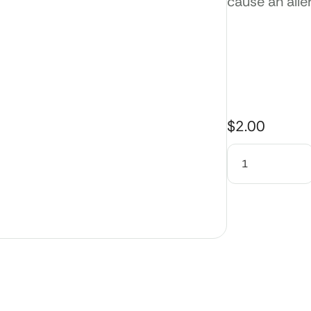
cause an alle
$
2.00