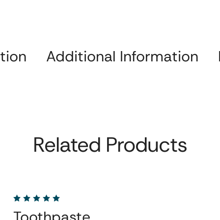
tion
Additional Information
Related Products
Toothpaste