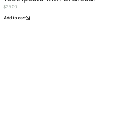
$
25.00
Add to cart