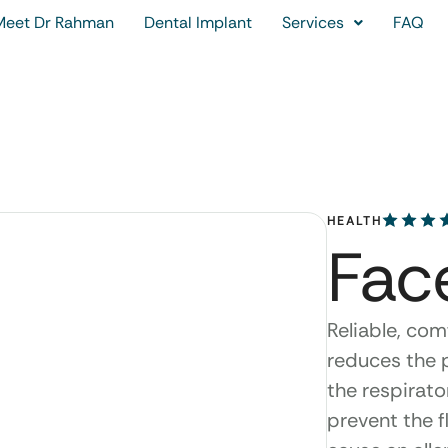
Meet Dr Rahman
Dental Implant
Services
FAQ
HEALTH
Fac
Reliable, com
reduces the p
the respirato
prevent the f