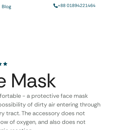
+88 01894221464
Blog
e Mask
fortable - a protective face mask
ossibility of dirty air entering through
ry tract. The accessory does not
low of oxygen, and also does not