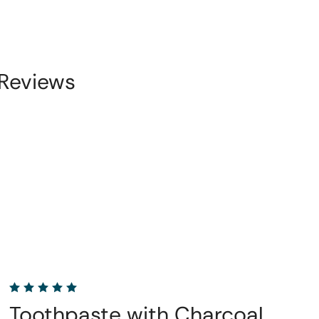
Reviews
Toothpaste with Charcoal