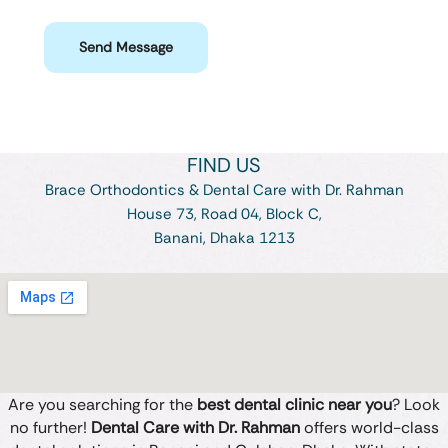
Send Message
FIND US
Brace Orthodontics & Dental Care with Dr. Rahman
House 73, Road 04, Block C,
Banani, Dhaka 1213
Are you searching for the
best dental clinic near you
? Look
no further!
Dental Care with Dr. Rahman
offers world-class