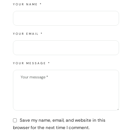
YOUR NAME *
YOUR EMAIL *
YOUR MESSAGE *
Save my name, email, and website in this
browser for the next time I comment.