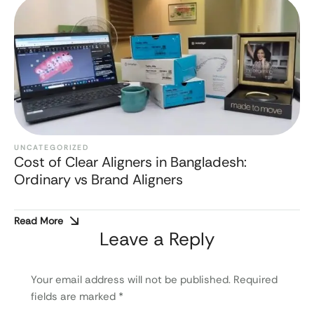
UNCATEGORIZED
Cost of Clear Aligners in Bangladesh:
Ordinary vs Brand Aligners
Read More
Leave a Reply
Your email address will not be published.
Required
fields are marked
*