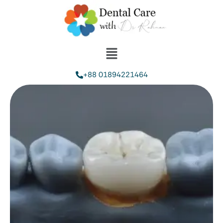
+88 01894221464