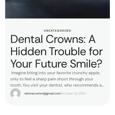
UNCATEGORIZED
Dental Crowns: A
Hidden Trouble for
Your Future Smile?
Imagine biting into your favorite crunchy apple,
only to feel a sharp pain shoot through your
tooth. You visit your dentist, who recommends a
dental crown to save your damaged tooth. Or you
rahman.smm@gmail.com
October 13, 2024
had Root Canal Treatment done and dental
crown is given to protect the weak tooth. Or you
had dental bridge to replace …