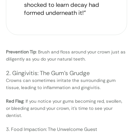
shocked to learn decay had
formed underneath it!”
Prevention Tip
: Brush and floss around your crown just as
diligently as you do your natural teeth.
2. Gingivitis: The Gum's Grudge
Crowns can sometimes irritate the surrounding gum
tissue, leading to inflammation and gingivitis.
Red Flag
: If you notice your gums becoming red, swollen,
or bleeding around your crown, it’s time to see your
dentist.
3. Food Impaction: The Unwelcome Guest