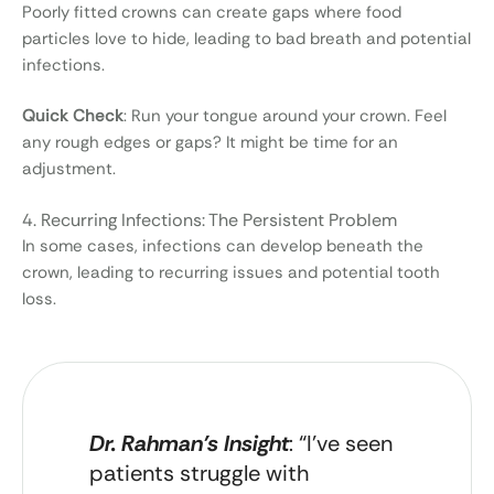
Poorly fitted crowns can create gaps where food
particles love to hide, leading to bad breath and potential
infections.
Quick Check
: Run your tongue around your crown. Feel
any rough edges or gaps? It might be time for an
adjustment.
4. Recurring Infections: The Persistent Problem
In some cases, infections can develop beneath the
crown, leading to recurring issues and potential tooth
loss.
Dr. Rahman’s Insight
: “I’ve seen
patients struggle with