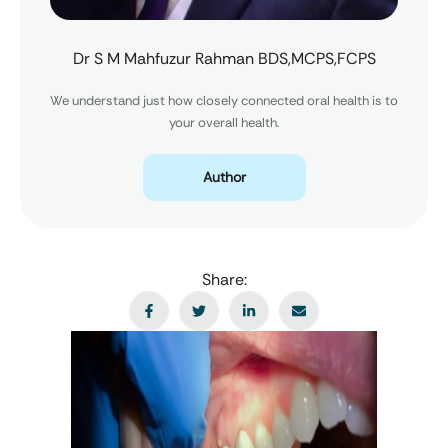
Dr S M Mahfuzur Rahman BDS,MCPS,FCPS
We understand just how closely connected oral health is to
your overall health.
Author
Share: