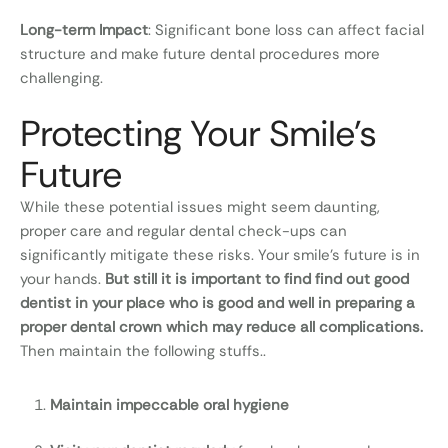
Long-term Impact
: Significant bone loss can affect facial
structure and make future dental procedures more
challenging.
Protecting Your Smile's
Future
While these potential issues might seem daunting,
proper care and regular dental check-ups can
significantly mitigate these risks. Your smile’s future is in
your hands.
But still it is important to find find out good
dentist in your place who is good and well in preparing a
proper dental crown which may reduce all complications.
Then maintain the following stuffs..
Maintain impeccable oral hygiene