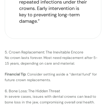
repeated infections under their
crowns. Early intervention is
key to preventing long-term
damage.”
5. Crown Replacement: The Inevitable Encore
No crown lasts forever. Most need replacement after 5-
15 years, depending on care and material.
Financial Tip
: Consider setting aside a “dental fund” for
future crown replacements.
6. Bone Loss: The Hidden Threat
In severe cases, issues with dental crowns can lead to
bone loss in the jaw, compromising overall oral health.