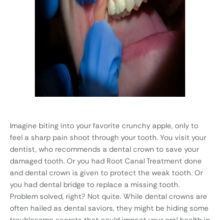
Imagine biting into your favorite crunchy apple, only to
feel a sharp pain shoot through your tooth. You visit your
dentist, who recommends a dental crown to save your
damaged tooth. Or you had Root Canal Treatment done
and dental crown is given to protect the weak tooth. Or
you had dental bridge to replace a missing tooth.
Problem solved, right? Not quite. While dental crowns are
often hailed as dental saviors, they might be hiding some
troublesome secrets that could impact your oral health in