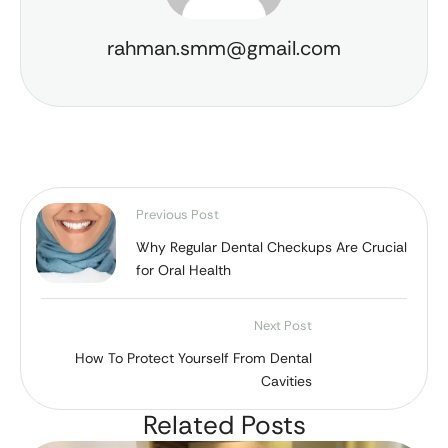
rahman.smm@gmail.com
Previous Post
Why Regular Dental Checkups Are Crucial
for Oral Health
Next Post
How To Protect Yourself From Dental
Cavities
Related Posts