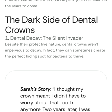
the years to come.
The Dark Side of Dental
Crowns
1. Dental Decay: The Silent Invader
Despite their protective nature, dental crowns aren’t
impervious to decay. In fact, they can sometimes create
the perfect hiding spot for bacteria to thrive.
Sarah’s Story
: “I thought my
crown meant I didn’t have to
worry about that tooth
anymore. Two years later, I was