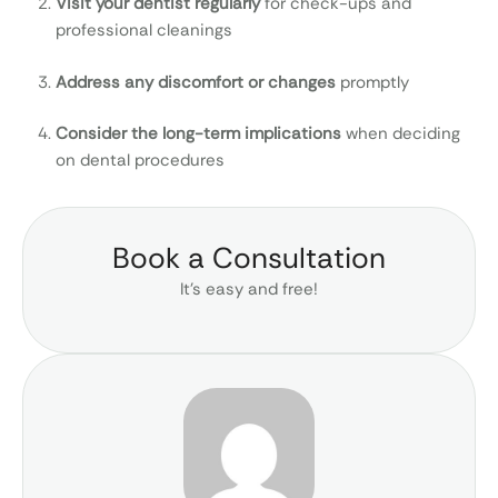
Visit your dentist regularly
for check-ups and
professional cleanings
Address any discomfort or changes
promptly
Consider the long-term implications
when deciding
on dental procedures
Book a Consultation
It’s easy and free!