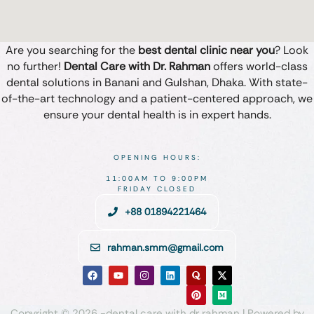
Are you searching for the
best dental clinic near you
? Look
no further!
Dental Care with Dr. Rahman
offers world-class
dental solutions in Banani and Gulshan, Dhaka. With state-
of-the-art technology and a patient-centered approach, we
ensure your dental health is in expert hands.
OPENING HOURS:
11:00AM TO 9:00PM
FRIDAY CLOSED
+88 01894221464
rahman.smm@gmail.com
Copyright © 2026 -dental care with dr rahman | Powered by