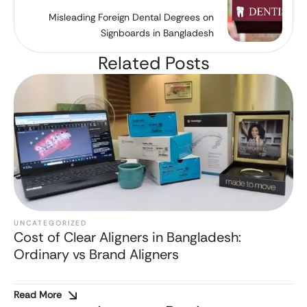
Misleading Foreign Dental Degrees on
Signboards in Bangladesh
Related Posts
UNCATEGORIZED
Cost of Clear Aligners in Bangladesh:
Ordinary vs Brand Aligners
Read More