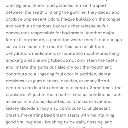
oral hygiene. When food particles remain trapped
between the teeth or along the gumline, they decay and
produce unpleasant odors. Plaque buildup on the tongue
and teeth also harbors bacteria that release sulfur
compounds responsible for bad smells. Another major
factor is dry mouth, a condition where there’s not enough
saliva to cleanse the mouth. This can result from
dehydration, medication, or habits like mouth-breathing.
Smoking and chewing tobacco not only stain the teeth
and irritate the gums but also dry out the mouth and
contribute to a lingering foul odor. In addition, dental
problems like gum disease, cavities, or poorly fitted
dentures can lead to chronic bad breath. Sometimes, the
problem isn’t just in the mouth—medical conditions such
as sinus infections, diabetes, acid reflux, or liver and
kidney disorders may also contribute to unpleasant
breath. Preventing bad breath starts with maintaining
good oral hygiene—brushing twice daily, flossing, and