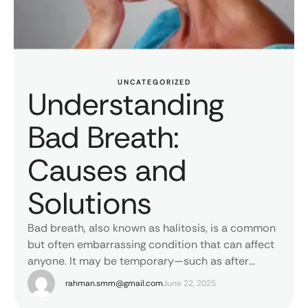
UNCATEGORIZED
Understanding
Bad Breath:
Causes and
Solutions
Bad breath, also known as halitosis, is a common
but often embarrassing condition that can affect
anyone. It may be temporary—such as after
eating garlic or onions—or persistent, pointing to
rahman.smm@gmail.com
June 22, 2025
deeper oral or general health issues. The most