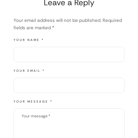
Leave a Reply
Your email address will not be published.
Required
fields are marked
*
YOUR NAME *
YOUR EMAIL *
YOUR MESSAGE *