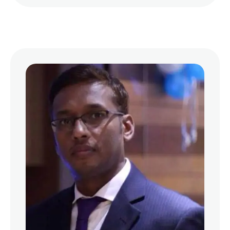
frequent cause of bad breath is poor oral
hygiene. When food particles remain trapped
between the teeth …