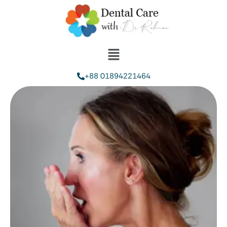
+88 01894221464