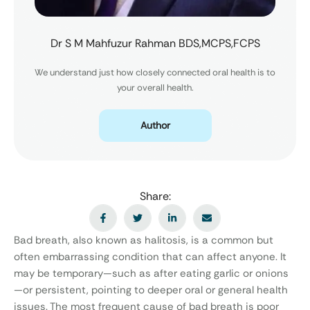
Dr S M Mahfuzur Rahman BDS,MCPS,FCPS
We understand just how closely connected oral health is to
your overall health.
Author
Share:
Bad breath, also known as halitosis, is a common but
often embarrassing condition that can affect anyone. It
may be temporary—such as after eating garlic or onions
—or persistent, pointing to deeper oral or general health
issues. The most frequent cause of bad breath is poor