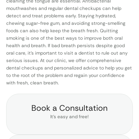
cleaning the tongue are essential. Antibacterial
mouthwashes and regular dental checkups can help
detect and treat problems early. Staying hydrated,
chewing sugar-free gum, and avoiding strong-smelling
foods can also help keep the breath fresh. Quitting
smoking is one of the best ways to improve both oral
health and breath. If bad breath persists despite good
oral care, it’s important to visit a dentist to rule out any
serious issues. At our clinic, we offer comprehensive
dental checkups and personalized advice to help you get
to the root of the problem and regain your confidence
with fresh, clean breath.
Book a Consultation
It’s easy and free!