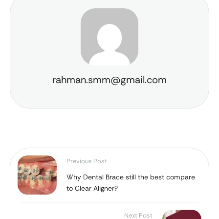
rahman.smm@gmail.com
Previous Post
Why Dental Brace still the best compare
to Clear Aligner?
Next Post