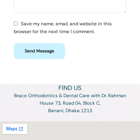
Save my name, email, and website in this
browser for the next time I comment.
Send Message
FIND US
Brace Orthodontics & Dental Care with Dr. Rahman
House 73, Road 04, Block C,
Banani, Dhaka 1213