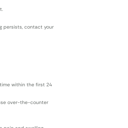
t.
g persists, contact your
ime within the first 24
 use over-the-counter