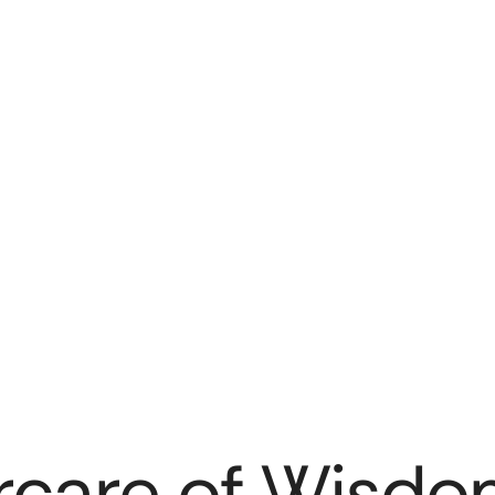
rcare of Wisdo