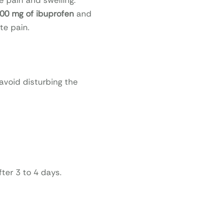
e pain and swelling.
00 mg of ibuprofen
and
te pain.
 avoid disturbing the
ter 3 to 4 days.