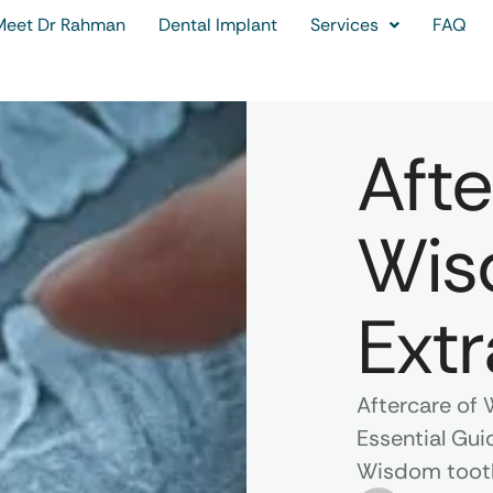
Meet Dr Rahman
Dental Implant
Services
FAQ
Afte
Wis
Extr
Aftercare of 
Essential Gui
Wisdom tooth