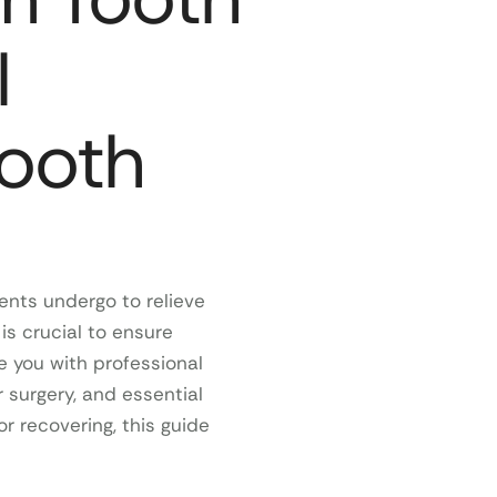
l
mooth
nts undergo to relieve
is crucial to ensure
e you with professional
 surgery, and essential
r recovering, this guide