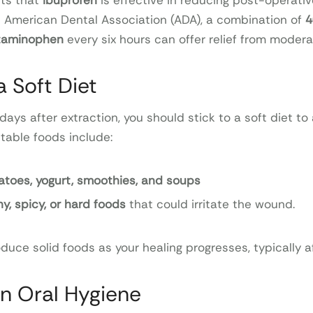
ts that
ibuprofen
is effective in reducing post-operativ
 American Dental Association (ADA), a combination of
4
etaminophen
every six hours can offer relief from modera
a Soft Diet
 days after extraction, you should stick to a soft diet to
itable foods include:
toes, yogurt, smoothies, and soups
y, spicy, or hard foods
that could irritate the wound.
duce solid foods as your healing progresses, typically af
in Oral Hygiene