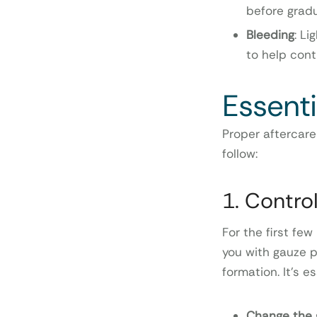
before gradu
Bleeding
: Li
to help contr
Essenti
Proper aftercare
follow:
1. Contro
For the first fe
you with gauze p
formation. It’s es
Change the 