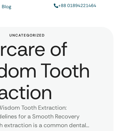
+88 01894221464
Blog
UNCATEGORIZED
rcare of
dom Tooth
action
Wisdom Tooth Extraction:
delines for a Smooth Recovery
 extraction is a common dental