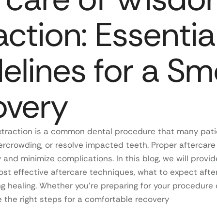
action: Essentia
elines for a S
overy
traction is a common dental procedure that many patie
ercrowding, or resolve impacted teeth. Proper aftercare 
and minimize complications. In this blog, we will provid
st effective aftercare techniques, what to expect after
ng healing. Whether you’re preparing for your procedure o
ke the right steps for a comfortable recovery