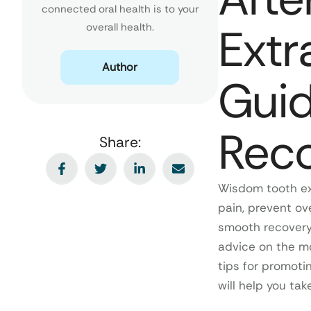
connected oral health is to your
Extr
overall health.
Author
Guid
Rec
Share:
Wisdom tooth ex
pain, prevent ov
smooth recovery 
advice on the mo
tips for promoti
will help you ta