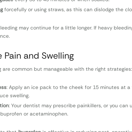
ng
forcefully or using straws, as this can dislodge the clo
eeding may continue for a little longer. If heavy bleedin
ance.
 Pain and Swelling
g are common but manageable with the right strategies:
ess
: Apply an ice pack to the cheek for 15 minutes at a t
uce swelling.
tion
: Your dentist may prescribe painkillers, or you can
 ibuprofen or acetaminophen.