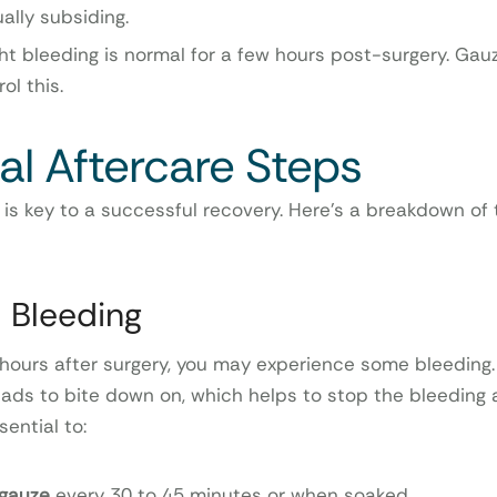
ally subsiding.
ght bleeding is normal for a few hours post-surgery. Gau
ol this.
al Aftercare Steps
 is key to a successful recovery. Here’s a breakdown of
l Bleeding
w hours after surgery, you may experience some bleeding. 
ads to bite down on, which helps to stop the bleeding
sential to:
gauze
every 30 to 45 minutes or when soaked.