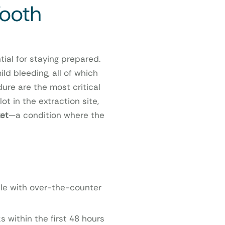
Tooth
ial for staying prepared.
ld bleeding, all of which
dure are the most critical
ot in the extraction site,
et
—a condition where the
ble with over-the-counter
s within the first 48 hours