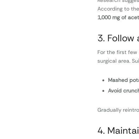
Research sugges
According to the
1,000 mg of ac
3. Follow 
For the first few
surgical area. Su
Mashed pota
Avoid crunch
Gradually reintro
4. Mainta