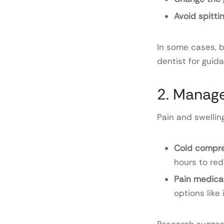
Avoid spitti
In some cases, bl
dentist for guid
2. Manage
Pain and swellin
Cold compr
hours to red
Pain medica
options like