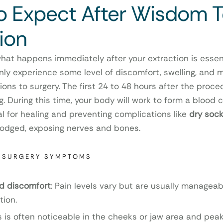
o Expect After Wisdom 
ion
at happens immediately after your extraction is essent
y experience some level of discomfort, swelling, and mi
ons to surgery. The first 24 to 48 hours after the proce
g. During this time, your body will work to form a blood cl
al for healing and preventing complications like
dry sock
slodged, exposing nerves and bones.
-SURGERY SYMPTOMS
nd discomfort
: Pain levels vary but are usually managea
tion.
is is often noticeable in the cheeks or jaw area and peak