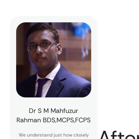
Dr S M Mahfuzur
Rahman BDS,MCPS,FCPS
Afte
We understand just how closely