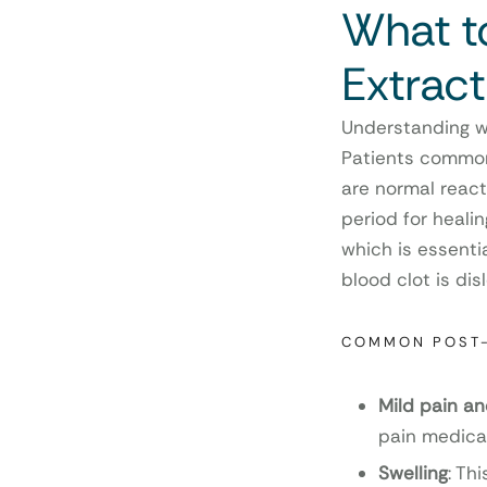
What t
Extract
Understanding wh
Patients commonl
are normal reacti
period for healin
which is essenti
blood clot is di
COMMON POST
Mild pain a
pain medica
Swelling
: Th