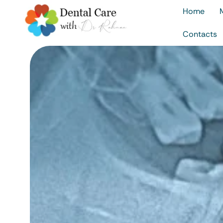
Home
Contacts