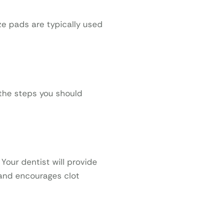
ze pads are typically used
 the steps you should
Your dentist will provide
 and encourages clot