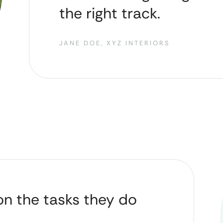
the right track.
JANE DOE, XYZ INTERIORS
on the tasks they do