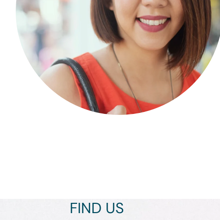
FIND US