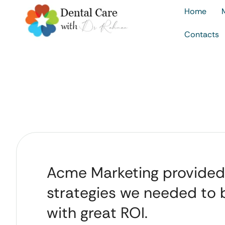
Home
Contacts
Acme Marketing provided
strategies we needed to
with great ROI.