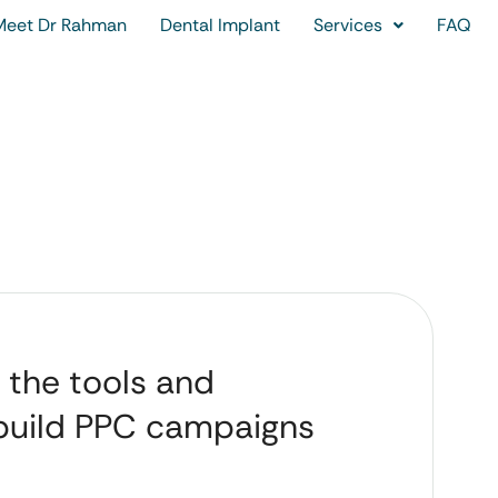
Meet Dr Rahman
Dental Implant
Services
FAQ
 the tools and
 build PPC campaigns