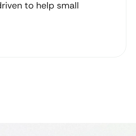
riven to help small