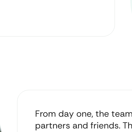
From day one, the tea
partners and friends. T