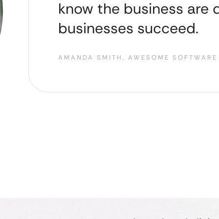
know the business are d
businesses succeed.
AMANDA SMITH, AWESOME SOFTWARE