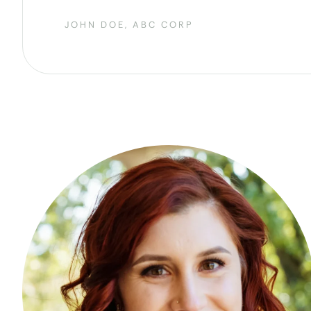
JOHN DOE, ABC CORP