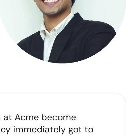
m at Acme become
hey immediately got to