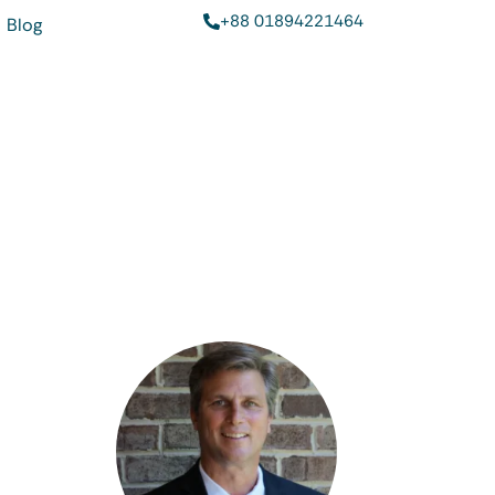
+88 01894221464
Blog