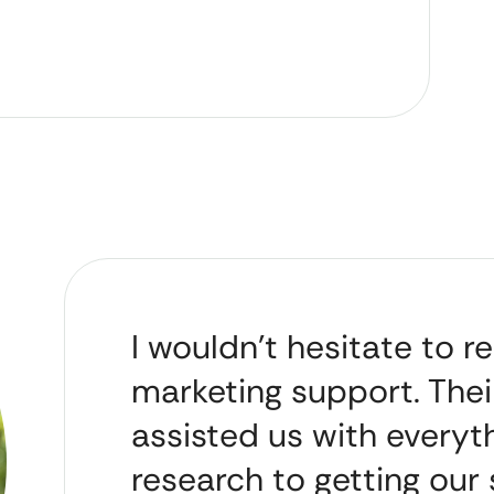
I wouldn’t hesitate to
marketing support. Thei
assisted us with every
research to getting our