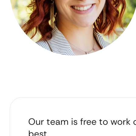
Our team is free to work 
best.