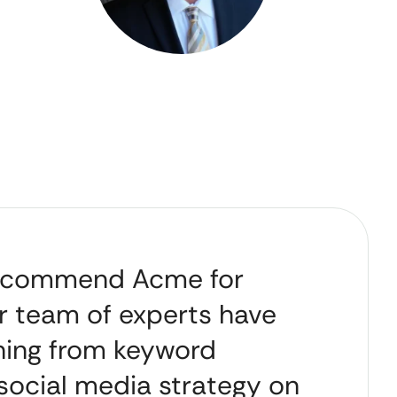
 recommend Acme for
r team of experts have
thing from keyword
 social media strategy on