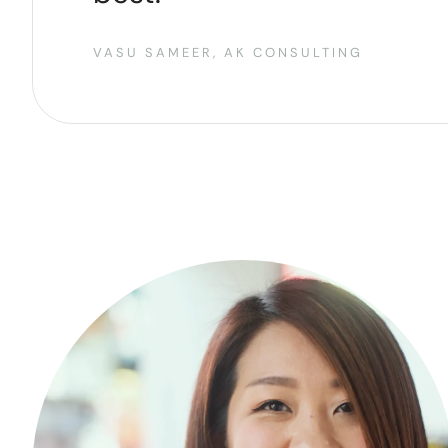
VASU SAMEER, AK CONSULTING