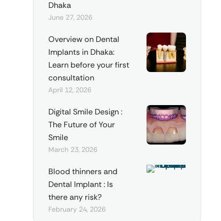
Dhaka
June 27, 2026
Overview on Dental
Implants in Dhaka:
Learn before your first
consultation
April 12, 2026
Digital Smile Design :
The Future of Your
Smile
March 23, 2026
Blood thinners and
Dental Implant : Is
there any risk?
February 24, 2026