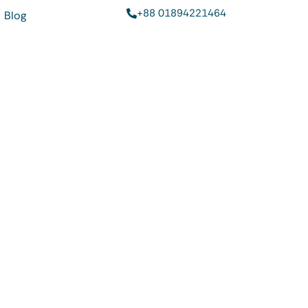
+88 01894221464
Blog