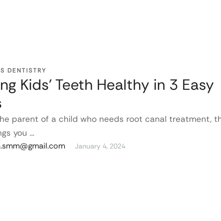
’S DENTISTRY
ng Kids’ Teeth Healthy in 3 Easy
s
 the parent of a child who needs root canal treatment, t
ngs you …
n.smm@gmail.com
January 4, 2024