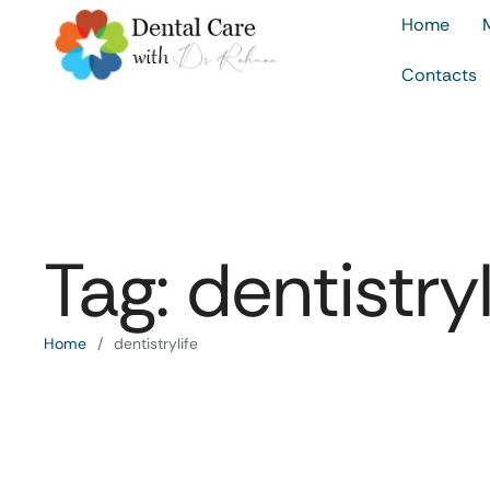
Home
Contacts
Tag:
dentistryl
Home
/
dentistrylife