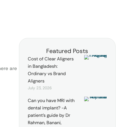
Featured Posts
Cost of Clear Aligners
in Bangladesh:
here are
Ordinary vs Brand
Aligners
July 23, 2026
Can you have MRI with
dental implant? -A
patient’s guide by Dr
Rahman, Banani,