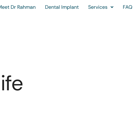
Meet Dr Rahman
Dental Implant
Services
FAQ
ife