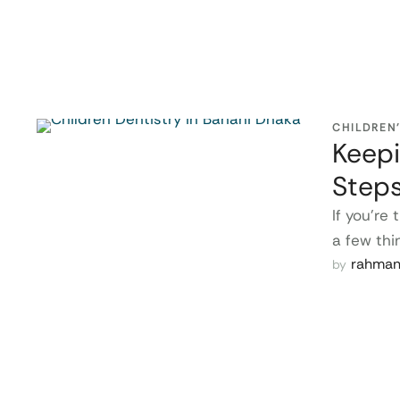
CHILDREN
Keepi
Step
If you’re
a few thi
rahma
by 