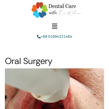
+88 01894221464
Oral Surgery