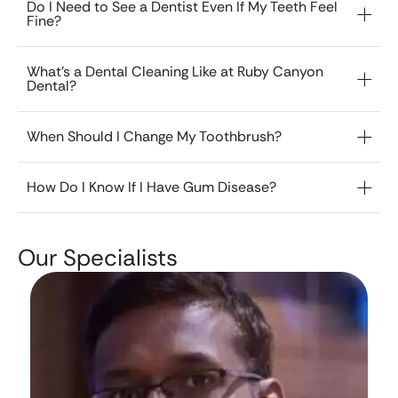
Do I Need to See a Dentist Even If My Teeth Feel
Fine?
What’s a Dental Cleaning Like at Ruby Canyon
Dental?
When Should I Change My Toothbrush?
How Do I Know If I Have Gum Disease?
Our Specialists