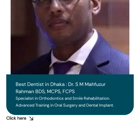
Best Dentist in Dhaka : Dr. S M Mahfuzur
Rahman BDS, MCPS, FCPS
Specialist in Orthodontics and Smile Rehabilitation. 
Advanced Training in Oral Surgery and Dental Implant.
Click here