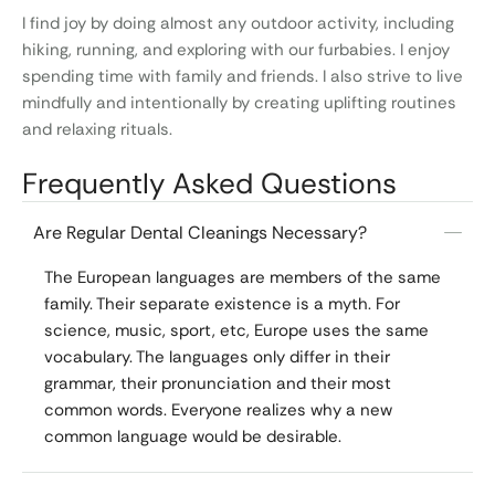
I find joy by doing almost any outdoor activity, including
hiking, running, and exploring with our furbabies. I enjoy
spending time with family and friends. I also strive to live
mindfully and intentionally by creating uplifting routines
and relaxing rituals.
Frequently Asked Questions
Are Regular Dental Cleanings Necessary?
The European languages are members of the same
family. Their separate existence is a myth. For
science, music, sport, etc, Europe uses the same
vocabulary. The languages only differ in their
grammar, their pronunciation and their most
common words. Everyone realizes why a new
common language would be desirable.