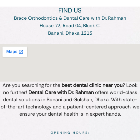
FIND US
Brace Orthodontics & Dental Care with Dr. Rahman
House 73, Road 04, Block C,
Banani, Dhaka 1213
Are you searching for the
best dental clinic near you
? Look
no further!
Dental Care with Dr. Rahman
offers world-class
dental solutions in Banani and Gulshan, Dhaka. With state-
of-the-art technology and a patient-centered approach, we
ensure your dental health is in expert hands.
OPENING HOURS: