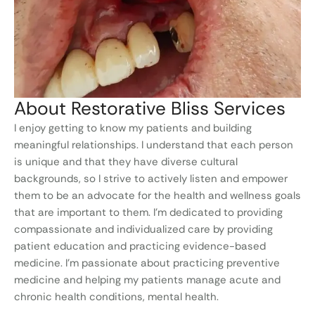
About Restorative Bliss Services
I enjoy getting to know my patients and building
meaningful relationships. I understand that each person
is unique and that they have diverse cultural
backgrounds, so I strive to actively listen and empower
them to be an advocate for the health and wellness goals
that are important to them. I’m dedicated to providing
compassionate and individualized care by providing
patient education and practicing evidence-based
medicine. I’m passionate about practicing preventive
medicine and helping my patients manage acute and
chronic health conditions, mental health.