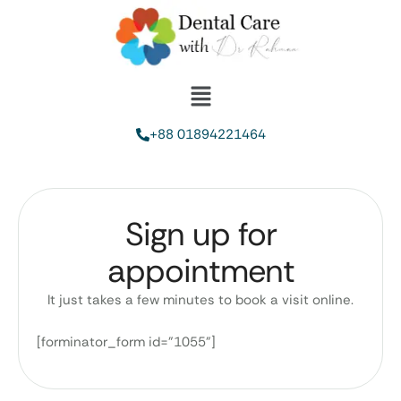
+88 01894221464
Sign up for
appointment
It just takes a few minutes to book a visit online.
[forminator_form id="1055"]