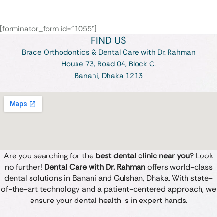
[forminator_form id="1055"]
FIND US
Brace Orthodontics & Dental Care with Dr. Rahman
House 73, Road 04, Block C,
Banani, Dhaka 1213
Are you searching for the
best dental clinic near you
? Look
no further!
Dental Care with Dr. Rahman
offers world-class
dental solutions in Banani and Gulshan, Dhaka. With state-
of-the-art technology and a patient-centered approach, we
ensure your dental health is in expert hands.